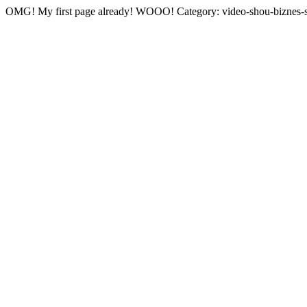
OMG! My first page already! WOOO! Category: video-shou-biznes-s